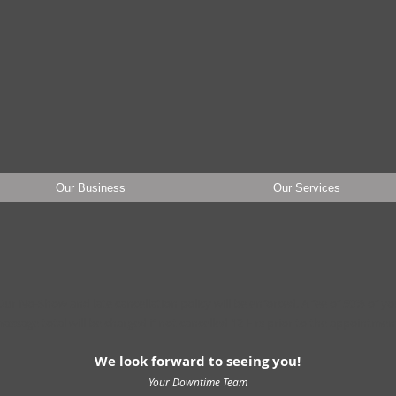
wntime Massage T
Our Business
Our Services
ur No-Show and late cancellation policy will be enforced.
A fee of 50% of yo
assage total
will be charged if not cancell
ed 12 Hrs prior to the appointmen
We look forward to seeing you!
Your Downtime Team