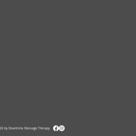
26 by Downtime Massage Therapy